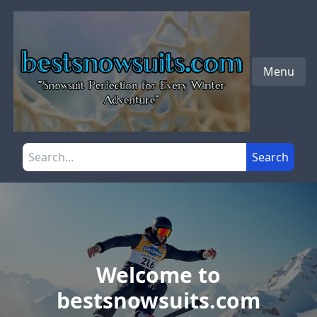
Skip to main content
Menu
Search the site
Search
Welcome to
bestsnowsuits.com