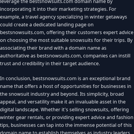
leverage the bestsnowsuits.com domain name by
incorporating it into their marketing strategies. For
example, a travel agency specializing in winter getaways
could create a dedicated landing page on
bestsnowsuits.com, offering their customers expert advice
on choosing the most suitable snowsuits for their trips. By
associating their brand with a domain name as
authoritative as bestsnowsuits.com, companies can instill
trust and credibility in their target audience.
In conclusion, bestsnowsuits.com is an exceptional brand
name that offers a host of opportunities for businesses in
the snowsuit industry and beyond. Its simplicity, broad
appeal, and versatility make it an invaluable asset in the
digital landscape. Whether it's selling snowsuits, offering
winter gear rentals, or providing expert advice and fashion
tips, businesses can tap into the immense potential of this
domain name to establish themselves as industry leaders.