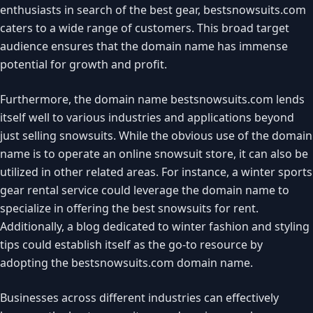
enthusiasts in search of the best gear, bestsnowsuits.com
caters to a wide range of customers. This broad target
audience ensures that the domain name has immense
potential for growth and profit.
Furthermore, the domain name bestsnowsuits.com lends
itself well to various industries and applications beyond
just selling snowsuits. While the obvious use of the domain
name is to operate an online snowsuit store, it can also be
utilized in other related areas. For instance, a winter sports
gear rental service could leverage the domain name to
specialize in offering the best snowsuits for rent.
Additionally, a blog dedicated to winter fashion and styling
tips could establish itself as the go-to resource by
adopting the bestsnowsuits.com domain name.
Businesses across different industries can effectively