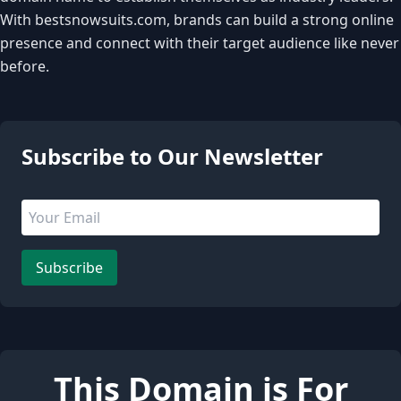
With bestsnowsuits.com, brands can build a strong online
presence and connect with their target audience like never
before.
4 people are viewing this page
Subscribe to Our Newsletter
Email address
Leave this field empty
Subscribe