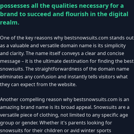
possesses all the qualities necessary for a
brand to succeed and flourish in the digital
realm.
One of the key reasons why bestsnowsuits.com stands out
as a valuable and versatile domain name is its simplicity
and clarity. The name itself conveys a clear and concise
message – it is the ultimate destination for finding the best
snowsuits. The straightforwardness of the domain name
eliminates any confusion and instantly tells visitors what
they can expect from the website.
Another compelling reason why bestsnowsuits.com is an
amazing brand name is its broad appeal. Snowsuits are a
versatile piece of clothing, not limited to any specific age
group or gender. Whether it's parents looking for
snowsuits for their children or avid winter sports