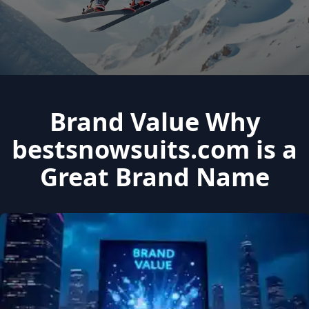
Brand Value Why
bestsnowsuits.com is a
Great Brand Name