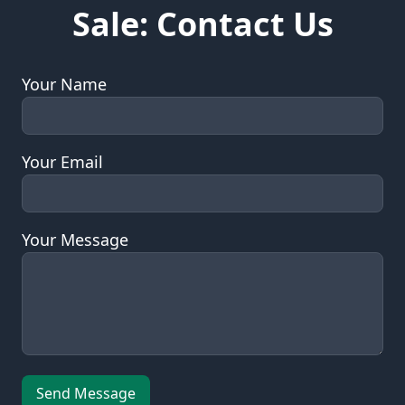
This Domain is For
Sale: Contact Us
Your Name
Your Email
Your Message