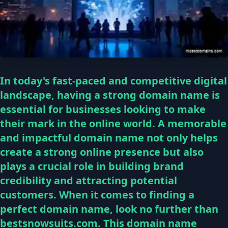
In today's fast-paced and competitive digital
landscape, having a strong domain name is
essential for businesses looking to make
their mark in the online world. A memorable
and impactful domain name not only helps
create a strong online presence but also
plays a crucial role in building brand
credibility and attracting potential
customers. When it comes to finding a
perfect domain name, look no further than
bestsnowsuits.com. This domain name